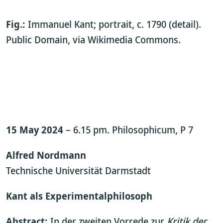
Fig.:
Immanuel Kant; portrait, c. 1790 (detail).
Public Domain, via Wikimedia Commons.
15 May 2024
– 6.15 pm. Philosophicum, P 7
Alfred Nordmann
Technische Universität Darmstadt
Kant als Experimentalphilosoph
Abstract:
In der zweiten Vorrede zur
Kritik der