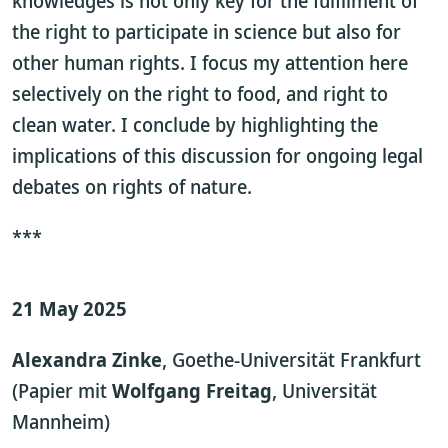
knowledges is not only key for the fulfilment of
the right to participate in science but also for
other human rights. I focus my attention here
selectively on the right to food, and right to
clean water. I conclude by highlighting the
implications of this discussion for ongoing legal
debates on rights of nature.
***
21 May 2025
Alexandra Zinke
, Goethe-Universität Frankfurt
(Papier mit
Wolfgang Freitag
, Universität
Mannheim)