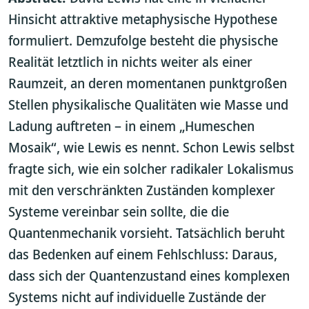
Hinsicht attraktive metaphysische Hypothese
formuliert. Demzufolge besteht die physische
Realität letztlich in nichts weiter als einer
Raumzeit, an deren momentanen punktgroßen
Stellen physikalische Qualitäten wie Masse und
Ladung auftreten – in einem „Humeschen
Mosaik“, wie Lewis es nennt. Schon Lewis selbst
fragte sich, wie ein solcher radikaler Lokalismus
mit den verschränkten Zuständen komplexer
Systeme vereinbar sein sollte, die die
Quantenmechanik vorsieht. Tatsächlich beruht
das Bedenken auf einem Fehlschluss: Daraus,
dass sich der Quantenzustand eines komplexen
Systems nicht auf individuelle Zustände der