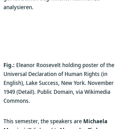
analysieren.
Fig.:
Eleanor Roosevelt holding poster of the
Universal Declaration of Human Rights (in
English), Lake Success, New York. November
1949 (Detail). Public Domain, via Wikimedia
Commons.
This semester, the speakers are
Michaela