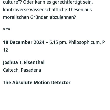
culture”? Oder kann es gerechtfertigt sein,
kontroverse wissenschaftliche Thesen aus
moralischen Gründen abzulehnen?
***
18 December 2024
– 6.15 pm. Philosophicum, P
12
Joshua T. Eisenthal
Caltech, Pasadena
The Absolute Motion Detector