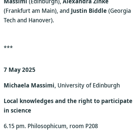
Massimi
(Edinburgh),
Alexandra Zinke
(Frankfurt am Main), and
Justin Biddle
(Georgia
Tech and Hanover).
***
7 May 2025
Michaela Massimi
, University of Edinburgh
Local knowledges and the right to participate
in science
6.15 pm. Philosophicum, room P208