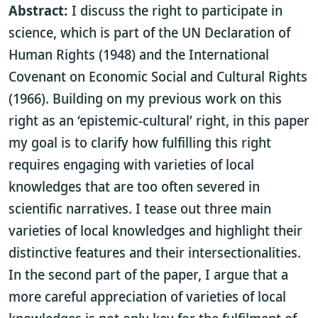
Abstract:
I discuss the right to participate in
science, which is part of the UN Declaration of
Human Rights (1948) and the International
Covenant on Economic Social and Cultural Rights
(1966). Building on my previous work on this
right as an ‘epistemic-cultural’ right, in this paper
my goal is to clarify how fulfilling this right
requires engaging with varieties of local
knowledges that are too often severed in
scientific narratives. I tease out three main
varieties of local knowledges and highlight their
distinctive features and their intersectionalities.
In the second part of the paper, I argue that a
more careful appreciation of varieties of local