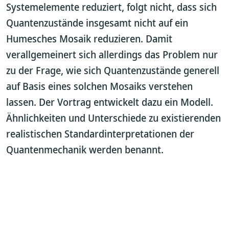
Systemelemente reduziert, folgt nicht, dass sich
Quantenzustände insgesamt nicht auf ein
Humesches Mosaik reduzieren. Damit
verallgemeinert sich allerdings das Problem nur
zu der Frage, wie sich Quantenzustände generell
auf Basis eines solchen Mosaiks verstehen
lassen. Der Vortrag entwickelt dazu ein Modell.
Ähnlichkeiten und Unterschiede zu existierenden
realistischen Standardinterpretationen der
Quantenmechanik werden benannt.