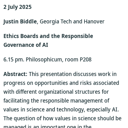
2 July 2025
Justin Biddle
, Georgia Tech and Hanover
Ethics Boards and the Responsible
Governance of AI
6.15 pm. Philosophicum, room P208
Abstract:
This presentation discusses work in
progress on opportunities and risks associated
with different organizational structures for
facilitating the responsible management of
values in science and technology, especially AI.
The question of how values in science should be
managed is an important one in the