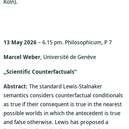
Köln).
13 May 2026
– 6.15 pm. Philosophicum, P 7
Marcel Weber
, Université de Genève
„Scientific Counterfactuals“
Abstract:
The standard Lewis-Stalnaker
semantics considers counterfactual conditionals
as true if their consequent is true in the nearest
possible worlds in which the antecedent is true
and false otherwise. Lewis has proposed a