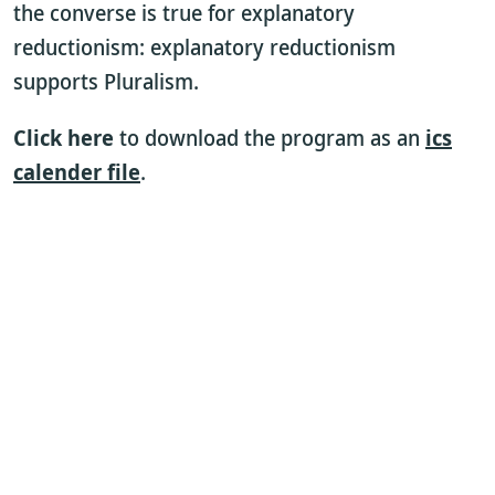
the converse is true for explanatory
reductionism: explanatory reductionism
supports Pluralism.
Click here
to download the program as an
ics
calender file
.