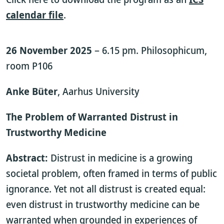
calendar file
.
26 November 2025
– 6.15 pm. Philosophicum,
room P106
Anke Büter
, Aarhus University
The Problem of Warranted Distrust in
Trustworthy Medicine
Abstract:
Distrust in medicine is a growing
societal problem, often framed in terms of public
ignorance. Yet not all distrust is created equal:
even distrust in trustworthy medicine can be
warranted when grounded in experiences of