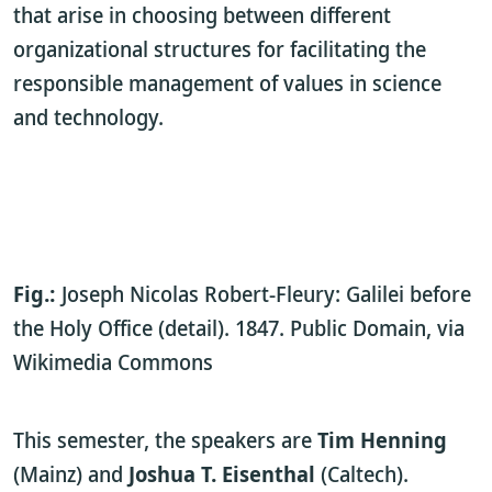
that arise in choosing between different
organizational structures for facilitating the
responsible management of values in science
and technology.
Fig.:
Joseph Nicolas Robert-Fleury: Galilei before
the Holy Office (detail). 1847. Public Domain, via
Wikimedia Commons
This semester, the speakers are
Tim Henning
(Mainz) and
Joshua T. Eisenthal
(Caltech).