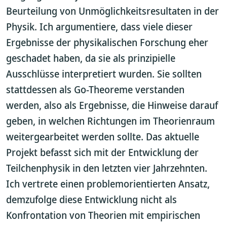
Beurteilung von Unmöglichkeitsresultaten in der
Physik. Ich argumentiere, dass viele dieser
Ergebnisse der physikalischen Forschung eher
geschadet haben, da sie als prinzipielle
Ausschlüsse interpretiert wurden. Sie sollten
stattdessen als Go-Theoreme verstanden
werden, also als Ergebnisse, die Hinweise darauf
geben, in welchen Richtungen im Theorienraum
weitergearbeitet werden sollte. Das aktuelle
Projekt befasst sich mit der Entwicklung der
Teilchenphysik in den letzten vier Jahrzehnten.
Ich vertrete einen problemorientierten Ansatz,
demzufolge diese Entwicklung nicht als
Konfrontation von Theorien mit empirischen