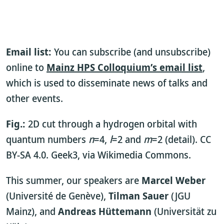
Email list:
You can subscribe (and unsubscribe)
online to
Mainz HPS Colloquium’s email list
,
which is used to disseminate news of talks and
other events.
Fig.:
2D cut through a hydrogen orbital with
quantum numbers
n
=4,
l
=2 and
m
=2 (detail). CC
BY-SA 4.0. Geek3, via Wikimedia Commons.
This summer, our speakers are
Marcel Weber
(Université de Genève),
Tilman Sauer
(JGU
Mainz), and
Andreas Hüttemann
(Universität zu