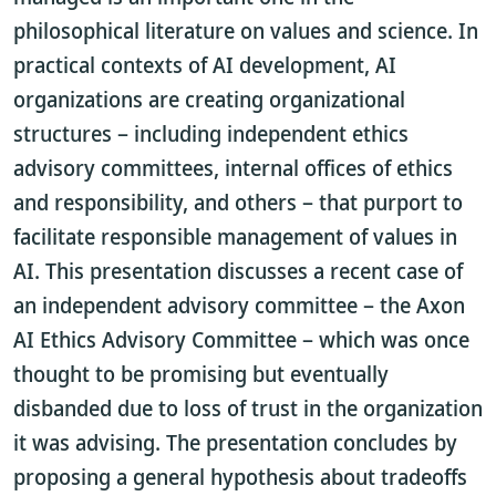
philosophical literature on values and science. In
practical contexts of AI development, AI
organizations are creating organizational
structures – including independent ethics
advisory committees, internal offices of ethics
and responsibility, and others – that purport to
facilitate responsible management of values in
AI. This presentation discusses a recent case of
an independent advisory committee – the Axon
AI Ethics Advisory Committee – which was once
thought to be promising but eventually
disbanded due to loss of trust in the organization
it was advising. The presentation concludes by
proposing a general hypothesis about tradeoffs