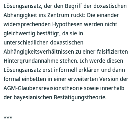
Lösungsansatz, der den Begriff der doxastischen
Abhängigkeit ins Zentrum rückt: Die einander
widersprechenden Hypothesen werden nicht
gleichwertig bestätigt, da sie in
unterschiedlichen doxastischen
Abhängigkeitsverhältnissen zu einer falsifizierten
Hintergrundannahme stehen. Ich werde diesen
Lösungsansatz erst informell erklären und dann
formal einbetten in einer erweiterten Version der
AGM-Glaubensrevisionstheorie sowie innerhalb
der bayesianischen Bestätigungstheorie.
***