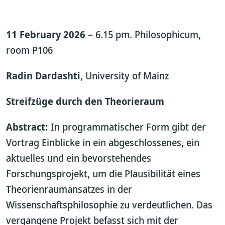
11 February 2026
– 6.15 pm. Philosophicum,
room P106
Radin Dardashti
, University of Mainz
Streifzüge durch den Theorieraum
Abstract:
In programmatischer Form gibt der
Vortrag Einblicke in ein abgeschlossenes, ein
aktuelles und ein bevorstehendes
Forschungsprojekt, um die Plausibilität eines
Theorienraumansatzes in der
Wissenschaftsphilosophie zu verdeutlichen. Das
vergangene Projekt befasst sich mit der