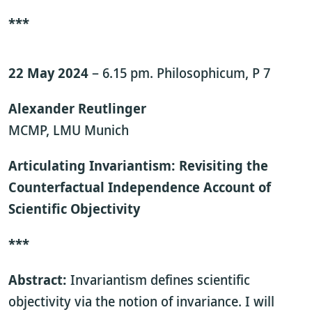
***
22 May 2024
– 6.15 pm. Philosophicum, P 7
Alexander Reutlinger
MCMP, LMU Munich
Articulating Invariantism: Revisiting the
Counterfactual Independence Account of
Scientific Objectivity
***
Abstract:
Invariantism defines scientific
objectivity via the notion of invariance. I will