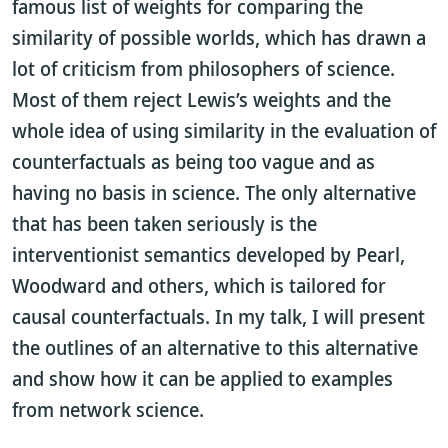
famous list of weights for comparing the
similarity of possible worlds, which has drawn a
lot of criticism from philosophers of science.
Most of them reject Lewis’s weights and the
whole idea of using similarity in the evaluation of
counterfactuals as being too vague and as
having no basis in science. The only alternative
that has been taken seriously is the
interventionist semantics developed by Pearl,
Woodward and others, which is tailored for
causal counterfactuals. In my talk, I will present
the outlines of an alternative to this alternative
and show how it can be applied to examples
from network science.