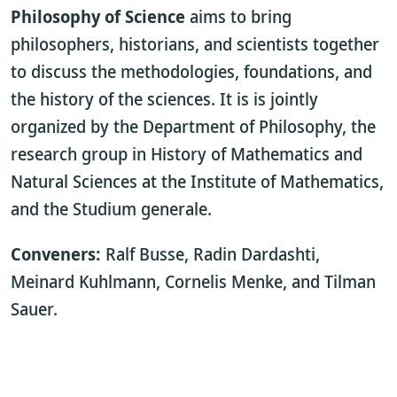
Philosophy of Science
aims to bring
philosophers, historians, and scientists together
to discuss the methodologies, foundations, and
the history of the sciences. It is is jointly
organized by the Department of Philosophy, the
research group in History of Mathematics and
Natural Sciences at the Institute of Mathematics,
and the Studium generale.
Conveners:
Ralf Busse, Radin Dardashti,
Meinard Kuhlmann, Cornelis Menke, and Tilman
Sauer.