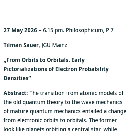
27 May 2026
– 6.15 pm. Philosophicum, P 7
Tilman Sauer
, JGU Mainz
„From Orbits to Orbitals. Early
Pictorializations of Electron Probability
Densities“
Abstract:
The transition from atomic models of
the old quantum theory to the wave mechanics
of mature quantum mechanics entailed a change
from electronic orbits to orbitals. The former
look like planets orbiting a central star, while