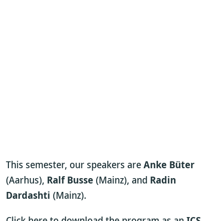
This semester, our speakers are
Anke Büter
(Aarhus),
Ralf Busse
(Mainz), and
Radin
Dardashti
(Mainz).
Click here to download the program as an
ICS