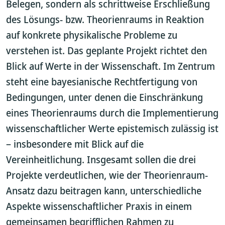
Belegen, sondern als schrittweise Erschließung
des Lösungs- bzw. Theorienraums in Reaktion
auf konkrete physikalische Probleme zu
verstehen ist. Das geplante Projekt richtet den
Blick auf Werte in der Wissenschaft. Im Zentrum
steht eine bayesianische Rechtfertigung von
Bedingungen, unter denen die Einschränkung
eines Theorienraums durch die Implementierung
wissenschaftlicher Werte epistemisch zulässig ist
– insbesondere mit Blick auf die
Vereinheitlichung. Insgesamt sollen die drei
Projekte verdeutlichen, wie der Theorienraum-
Ansatz dazu beitragen kann, unterschiedliche
Aspekte wissenschaftlicher Praxis in einem
gemeinsamen begrifflichen Rahmen zu