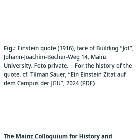
Fig.:
Einstein quote (1916), face of Building “Jot”,
Johann-Joachim-Becher-Weg 14, Mainz
University. Foto private. – For the history of the
quote, cf. Tilman Sauer, “Ein Einstein-Zitat auf
dem Campus der JGU”, 2024 (
PDF
)
The
Mainz Colloquium for History and