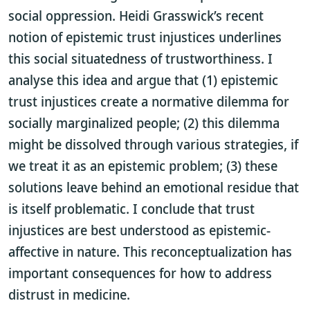
social oppression. Heidi Grasswick’s recent
notion of epistemic trust injustices underlines
this social situatedness of trustworthiness. I
analyse this idea and argue that (1) epistemic
trust injustices create a normative dilemma for
socially marginalized people; (2) this dilemma
might be dissolved through various strategies, if
we treat it as an epistemic problem; (3) these
solutions leave behind an emotional residue that
is itself problematic. I conclude that trust
injustices are best understood as epistemic-
affective in nature. This reconceptualization has
important consequences for how to address
distrust in medicine.