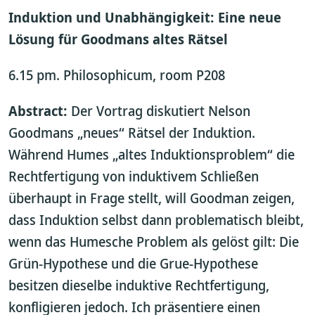
Induktion und Unabhängigkeit: Eine neue
Lösung für Goodmans altes Rätsel
6.15 pm. Philosophicum, room P208
Abstract:
Der Vortrag diskutiert Nelson
Goodmans „neues“ Rätsel der Induktion.
Während Humes „altes Induktionsproblem“ die
Rechtfertigung von induktivem Schließen
überhaupt in Frage stellt, will Goodman zeigen,
dass Induktion selbst dann problematisch bleibt,
wenn das Humesche Problem als gelöst gilt: Die
Grün-Hypothese und die Grue-Hypothese
besitzen dieselbe induktive Rechtfertigung,
konfligieren jedoch. Ich präsentiere einen