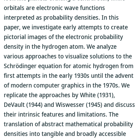
orbitals are electronic wave functions
interpreted as probability densities. In this
paper, we investigate early attempts to create
pictorial images of the electronic probability
density in the hydrogen atom. We analyze
various approaches to visualize solutions to the
Schrödinger equation for atomic hydrogen from
first attempts in the early 1930s until the advent
of modern computer graphics in the 1970s. We
replicate the approaches by White (1931),
DeVault (1944) and Wiswesser (1945) and discuss
their intrinsic features and limitations. The
translation of abstract mathematical probability
densities into tangible and broadly accessible