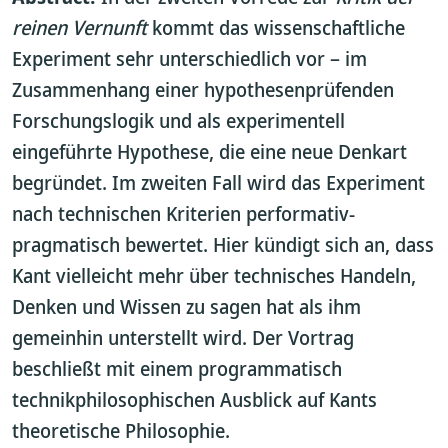
reinen Vernunft
kommt das wissenschaftliche
Experiment sehr unterschiedlich vor – im
Zusammenhang einer hypothesenprüfenden
Forschungslogik und als experimentell
eingeführte Hypothese, die eine neue Denkart
begründet. Im zweiten Fall wird das Experiment
nach technischen Kriterien performativ-
pragmatisch bewertet. Hier kündigt sich an, dass
Kant vielleicht mehr über technisches Handeln,
Denken und Wissen zu sagen hat als ihm
gemeinhin unterstellt wird. Der Vortrag
beschließt mit einem programmatisch
technikphilosophischen Ausblick auf Kants
theoretische Philosophie.