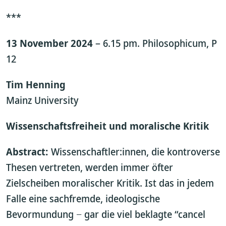
***
13 November 2024
– 6.15 pm. Philosophicum, P
12
Tim Henning
Mainz University
Wissenschaftsfreiheit und moralische Kritik
Abstract:
Wissenschaftler:innen, die kontroverse
Thesen vertreten, werden immer öfter
Zielscheiben moralischer Kritik. Ist das in jedem
Falle eine sachfremde, ideologische
Bevormundung − gar die viel beklagte “cancel