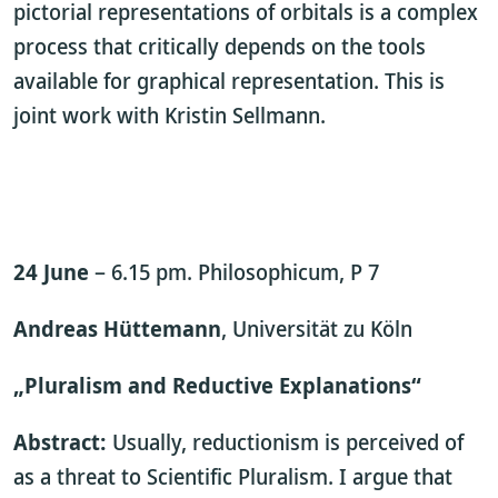
pictorial representations of orbitals is a complex
process that critically depends on the tools
available for graphical representation. This is
joint work with Kristin Sellmann.
24 June
– 6.15 pm. Philosophicum, P 7
Andreas Hüttemann
, Universität zu Köln
„Pluralism and Reductive Explanations“
Abstract:
Usually, reductionism is perceived of
as a threat to Scientific Pluralism. I argue that