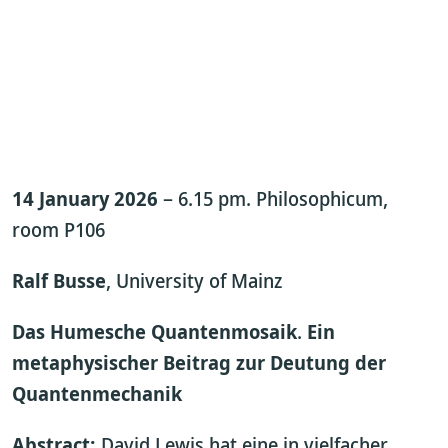
14 January 2026
– 6.15 pm. Philosophicum,
room P106
Ralf Busse
, University of Mainz
Das Humesche Quantenmosaik
.
Ein
metaphysischer Beitrag zur Deutung der
Quantenmechanik
Abstract:
David Lewis hat eine in vielfacher